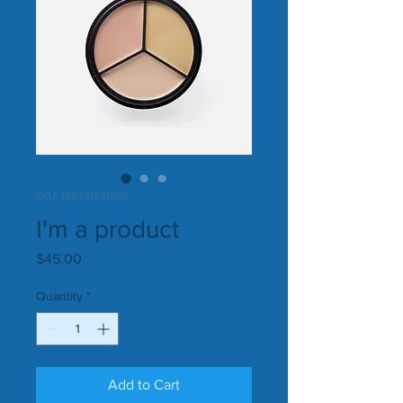
SKU: 126351351935
I'm a product
Price
$45.00
Quantity
*
Add to Cart