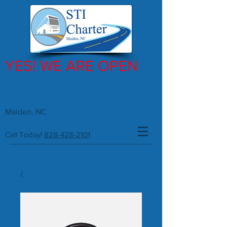
YES! WE ARE OPEN
Whenever or Wherever, STI
Makes Traveling Better!
Maiden, NC
Call Today!
828-428-2101